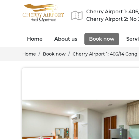
Cherry Airport 1: 40
Cherry Airport 2: No
Home
About us
Book now
Serv
Home
Book now
Cherry Airport 1: 406/14 Cong 