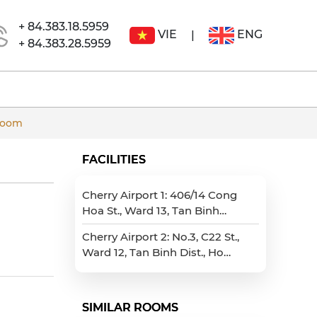
+ 84.383.18.5959
VIE
ENG
|
+ 84.383.28.5959
room
FACILITIES
Cherry Airport 1: 406/14 Cong
Hoa St., Ward 13, Tan Binh
Dist., Ho Chi Minh City
Cherry Airport 2: No.3, C22 St.,
Ward 12, Tan Binh Dist., Ho
Chi Minh City
SIMILAR ROOMS