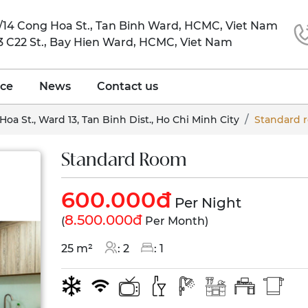
6/14 Cong Hoa St., Tan Binh Ward, HCMC, Viet Nam
 3 C22 St., Bay Hien Ward, HCMC, Viet Nam
ice
News
Contact us
Hoa St., Ward 13, Tan Binh Dist., Ho Chi Minh City
Standard 
Standard Room
600.000đ
Per Night
8.500.000đ
(
Per Month)
25 m²
: 2
: 1