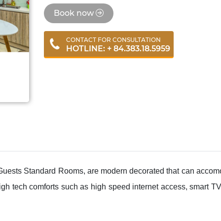
Book now
CONTACT FOR CONSULTATION
HOTLINE: + 84.383.18.5959
ests Standard Rooms, are modern decorated that can accomo
igh tech comforts such as high speed internet access, smart T