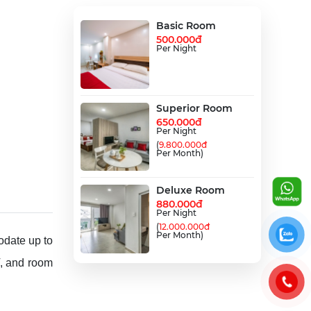
Basic Room
500.000đ
Per Night
Superior Room
650.000đ
Per Night
(
9.800.000đ
Per Month)
Deluxe Room
880.000đ
Per Night
(
12.000.000đ
Per Month)
date up to
V, and room
Family Room
990.000đ
Per Night
(
15.000.000đ