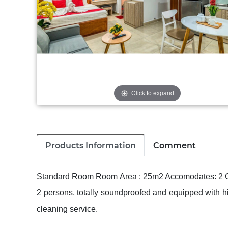
Click to expand
Products Information
Comment
Standard Room Room Area : 25m2 Accomodates: 2 Gu
2 persons, totally soundproofed and equipped with h
cleaning service.