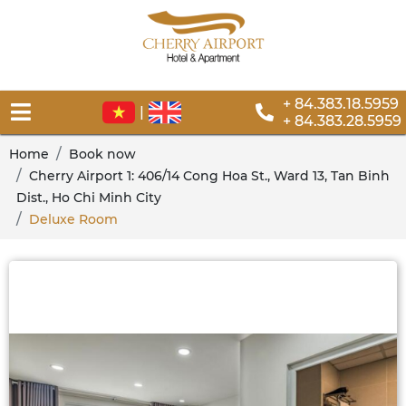
+ 84.383.18.5959
|
+ 84.383.28.5959
Home
Book now
Cherry Airport 1: 406/14 Cong Hoa St., Ward 13, Tan Binh
Dist., Ho Chi Minh City
Deluxe Room