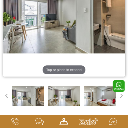
Tap or pinch to expand
Deluxe Room