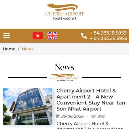
+ 84.383.18.5959
|
+ 84.383.28.5959
Home
News
News
Cherry Airport Hotel &
Apartment 2 – A New
Convenient Stay Near Tan
Son Nhat Airport
25/06/2026
•
376
Cherry Airport Hotel &