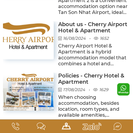
Apartment 2 is a convenient
accommodation option near
Tan Son Nhat Airport, ideal
for business travelers,
About us - Cherry Airport
tourists, long-term guests,
and families. The hotel
Hotel & Apartment
features modern rooms with
16/08/2024
•
1652
private kitchens, an outdoor
Cherry Airport Hotel &
infinity pool, a gym, a minibar
Apartment is a hybrid
café, and a rooftop
accommodation model that
restaurant with airplane
combines a hotel and
views.
serviced apartments,
Policies - Cherry Hotel &
designed to meet the needs
of leisure stays, business
Apartment
trips, and long-term
17/08/2024
•
1629
residence in Ho Chi Minh City.
When choosing
More than just a temporary
accommodation, besides
place to stay, Cherry aims to
location, room types, and
create a space where guests
available amenities,
can feel comfortable, private,
understanding the hotel’s
and convenient—just like
Top reasons why you
policies in advance is
being at home. It is also one
essential to ensure a smooth